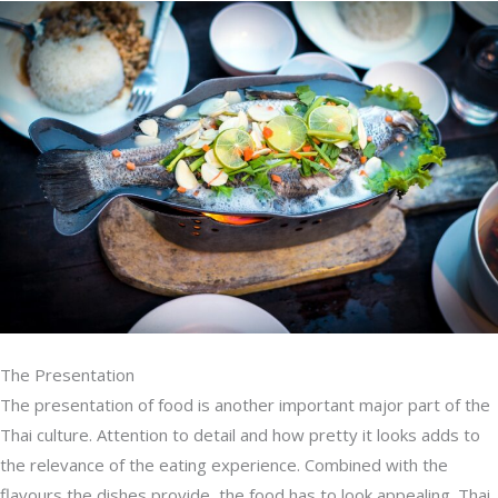
The Presentation
The presentation of food is another important major part of the
Thai culture. Attention to detail and how pretty it looks adds to
the relevance of the eating experience. Combined with the
flavours the dishes provide, the food has to look appealing. Thai