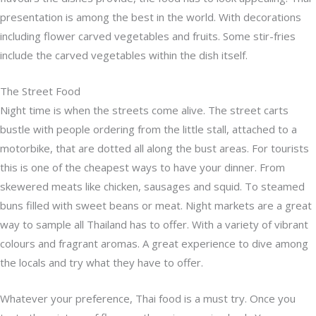
presentation is among the best in the world. With decorations
including flower carved vegetables and fruits. Some stir-fries
include the carved vegetables within the dish itself.
The Street Food
Night time is when the streets come alive. The street carts
bustle with people ordering from the little stall, attached to a
motorbike, that are dotted all along the bust areas. For tourists
this is one of the cheapest ways to have your dinner. From
skewered meats like chicken, sausages and squid. To steamed
buns filled with sweet beans or meat. Night markets are a great
way to sample all Thailand has to offer. With a variety of vibrant
colours and fragrant aromas. A great experience to dive among
the locals and try what they have to offer.
Whatever your preference, Thai food is a must try. Once you