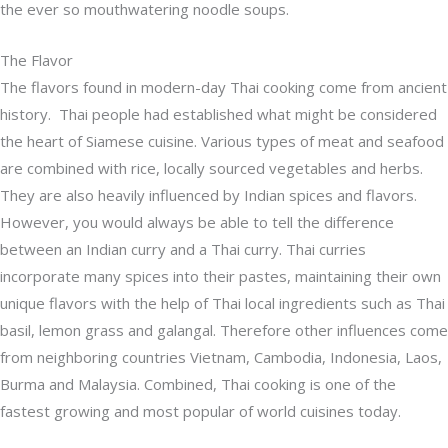
the ever so mouthwatering noodle soups.
The Flavor
The flavors found in modern-day Thai cooking come from ancient
history. Thai people had established what might be considered
the heart of Siamese cuisine. Various types of meat and seafood
are combined with rice, locally sourced vegetables and herbs.
They are also heavily influenced by Indian spices and flavors.
However, you would always be able to tell the difference
between an Indian curry and a Thai curry. Thai curries
incorporate many spices into their pastes, maintaining their own
unique flavors with the help of Thai local ingredients such as Thai
basil, lemon grass and galangal. Therefore other influences come
from neighboring countries Vietnam, Cambodia, Indonesia, Laos,
Burma and Malaysia. Combined, Thai cooking is one of the
fastest growing and most popular of world cuisines today.