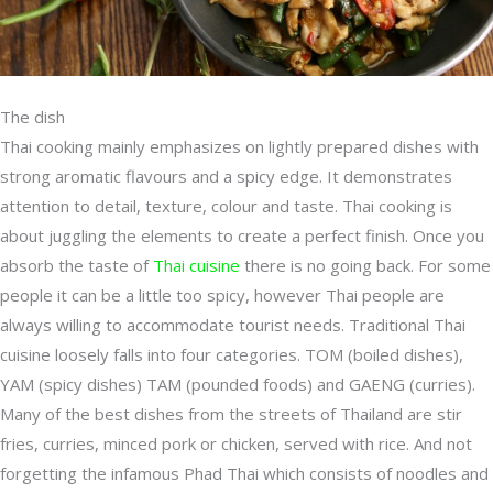
The dish
Thai cooking mainly emphasizes on lightly prepared dishes with
strong aromatic flavours and a spicy edge. It demonstrates
attention to detail, texture, colour and taste. Thai cooking is
about juggling the elements to create a perfect finish. Once you
absorb the taste of
Thai cuisine
there is no going back. For some
people it can be a little too spicy, however Thai people are
always willing to accommodate tourist needs. Traditional Thai
cuisine loosely falls into four categories. TOM (boiled dishes),
YAM (spicy dishes) TAM (pounded foods) and GAENG (curries).
Many of the best dishes from the streets of Thailand are stir
fries, curries, minced pork or chicken, served with rice. And not
forgetting the infamous Phad Thai which consists of noodles and