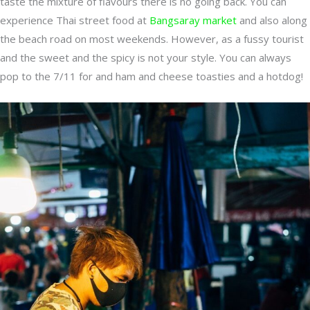
taste the mixture of flavours there is no going back. You can
experience Thai street food at
Bangsaray market
and also along
the beach road on most weekends. However, as a fussy tourist
and the sweet and the spicy is not your style. You can always
pop to the 7/11 for and ham and cheese toasties and a hotdog!