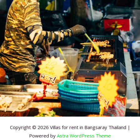
Copyright © 2026 Villas for rent in Bangsaray Thailand |
Powered by
Astra WordPress Theme