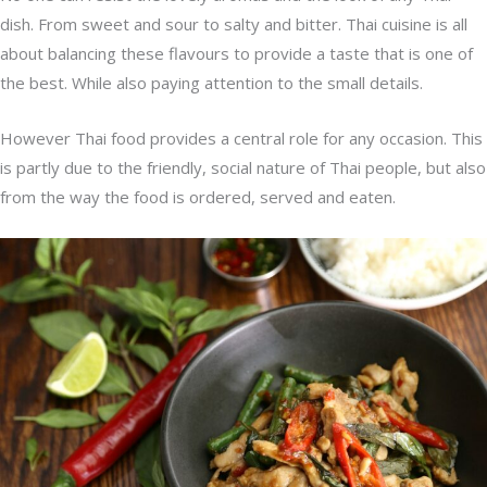
dish. From sweet and sour to salty and bitter. Thai cuisine is all
about balancing these flavours to provide a taste that is one of
the best. While also paying attention to the small details.
However Thai food provides a central role for any occasion. This
is partly due to the friendly, social nature of Thai people, but also
from the way the food is ordered, served and eaten.