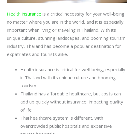
Health insurance
is a critical necessity for your well-being,
no matter where you are in the world, and it is especially
important when living or traveling in Thailand. With its
unique culture, stunning landscapes, and booming tourism
industry, Thailand has become a popular destination for
expatriates and tourists alike.
Health insurance is critical for well-being, especially
in Thailand with its unique culture and booming
tourism.
Thailand has affordable healthcare, but costs can
add up quickly without insurance, impacting quality
of life.
Thai healthcare system is different, with
overcrowded public hospitals and expensive