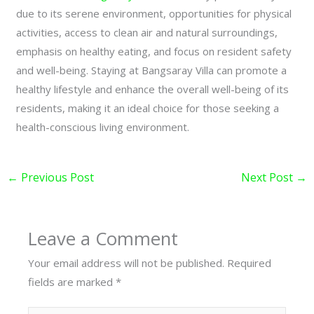
due to its serene environment, opportunities for physical
activities, access to clean air and natural surroundings,
emphasis on healthy eating, and focus on resident safety
and well-being. Staying at Bangsaray Villa can promote a
healthy lifestyle and enhance the overall well-being of its
residents, making it an ideal choice for those seeking a
health-conscious living environment.
←
Previous Post
Next Post
→
Leave a Comment
Your email address will not be published.
Required
fields are marked
*