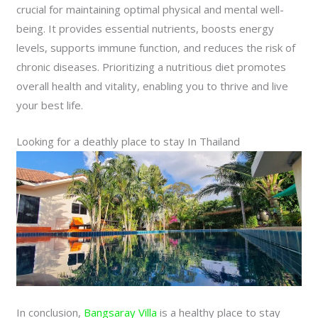
crucial for maintaining optimal physical and mental well-
being. It provides essential nutrients, boosts energy
levels, supports immune function, and reduces the risk of
chronic diseases. Prioritizing a nutritious diet promotes
overall health and vitality, enabling you to thrive and live
your best life.
Looking for a deathly place to stay In Thailand
In conclusion,
Bangsaray Villa
is a healthy place to stay