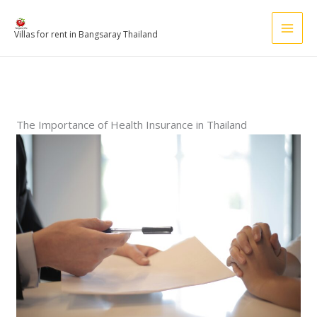
Skip
to
Villas for rent in Bangsaray Thailand
content
The Importance of Health Insurance in Thailand