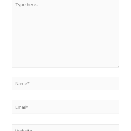
Type
here..
Name*
Email*
Website