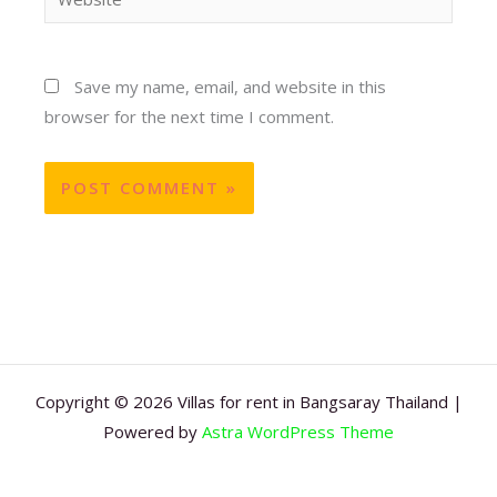
Save my name, email, and website in this
browser for the next time I comment.
Copyright © 2026 Villas for rent in Bangsaray Thailand |
Powered by
Astra WordPress Theme