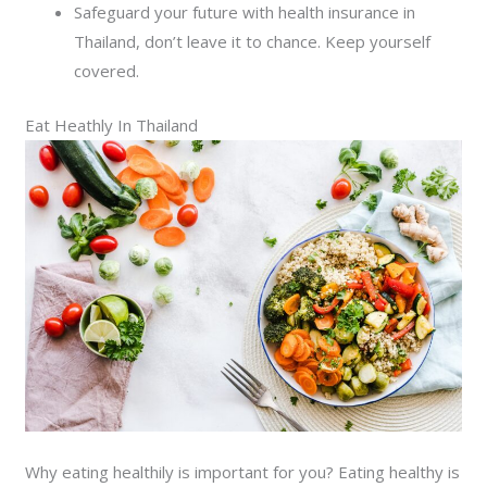
Safeguard your future with health insurance in
Thailand, don’t leave it to chance. Keep yourself
covered.
Eat Heathly In Thailand
Why eating healthily is important for you? Eating healthy is