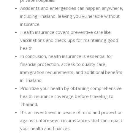
private hospitals.
Accidents and emergencies can happen anywhere,
including Thailand, leaving you vulnerable without
insurance.
Health insurance covers preventive care like
vaccinations and check-ups for maintaining good
health.
In conclusion, health insurance is essential for
financial protection, access to quality care,
immigration requirements, and additional benefits
in Thailand.
Prioritize your health by obtaining comprehensive
health insurance coverage before traveling to
Thailand.
It’s an investment in peace of mind and protection
against unforeseen circumstances that can impact
your health and finances.