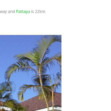
 away and
Pattaya
is 22km.