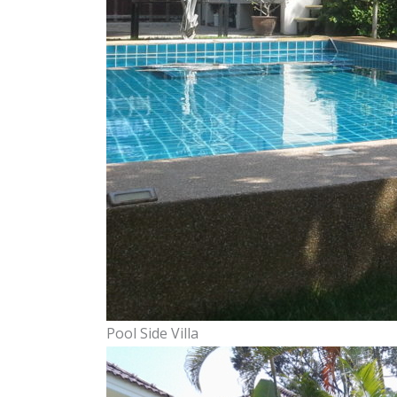
Pool Side Villa