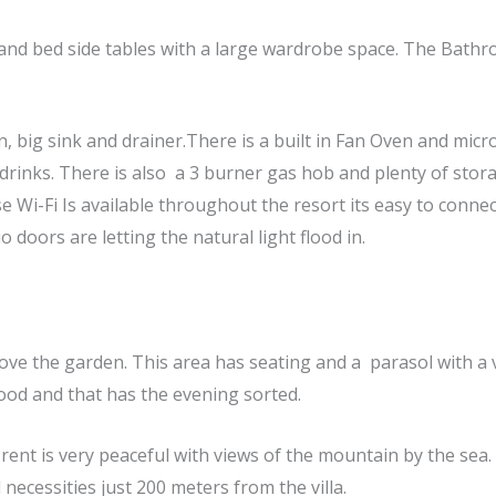
d bed side tables with a large wardrobe space. The Bathroo
n, big sink and drainer.There is a built in Fan Oven and micr
drinks. There is also a 3 burner gas hob and plenty of stora
 Wi-Fi Is available throughout the resort its easy to connect
 doors are letting the natural light flood in.
bove the garden. This area has seating and a parasol with a 
food and that has the evening sorted.
rent is very peaceful with views of the mountain by the sea
 necessities just 200 meters from the villa.