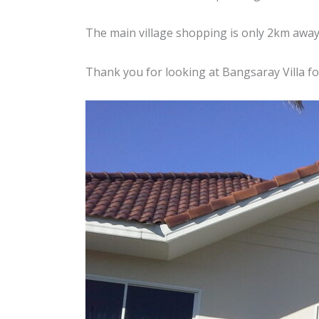
The main village shopping is only 2km away
Thank you for looking at Bangsaray Villa f