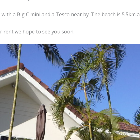
 with a Big C mini and a Tesco near by. The beach is 5.5km
or rent we hope to see you soon.