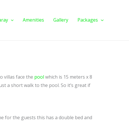
aray
Amenities
Gallery
Packages
o villas face the
pool
which is 15 meters x 8
st a short walk to the pool. So it’s great if
ne for the guests this has a double bed and