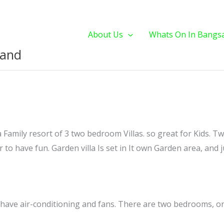
About Us
Whats On In Bangs
land
a Family resort of 3 two bedroom Villas. so great for Kids. Tw
 to have fun. Garden villa Is set in It own Garden area, and ju
ll have air-conditioning and fans. There are two bedrooms, o