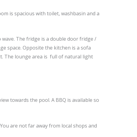
m is spacious with toilet, washbasin and a
o wave. The fridge is a double door fridge /
ge space. Opposite the kitchen is a sofa
. The lounge area is full of natural light
view towards the pool. A BBQ is available so
. You are not far away from local shops and