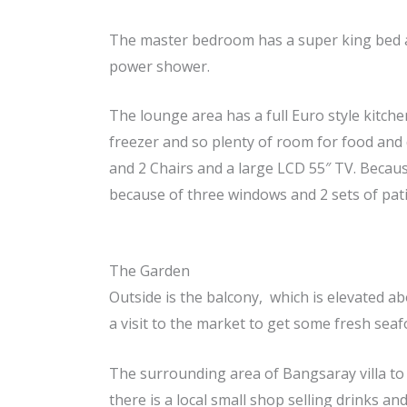
The master bedroom has a super king bed an
power shower.
The lounge area has a full Euro style kitche
freezer and so plenty of room for food and 
and 2 Chairs and a large LCD 55″ TV. Because
because of three windows and 2 sets of patio
The Garden
Outside is the balcony, which is elevated a
a visit to the market to get some fresh sea
The surrounding area of Bangsaray villa to 
there is a local small shop selling drinks and