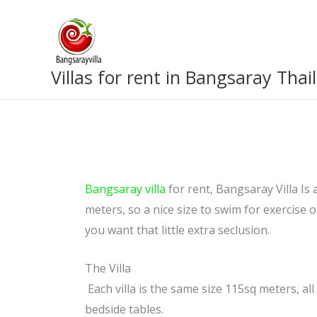
Skip
to
content
Villas for rent in Bangsaray Thai
Bangsaray villa
for rent, Bangsaray Villa Is 
meters, so a nice size to swim for exercise or
you want that little extra seclusion.
The Villa
Each villa is the same size 115sq meters, a
bedside tables.