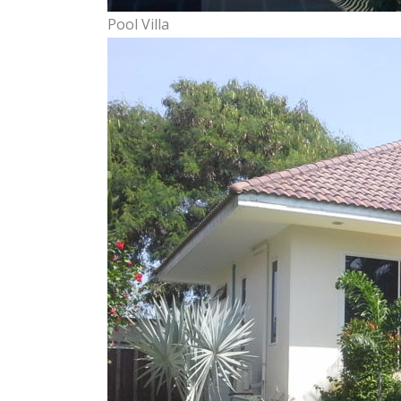
Pool Villa