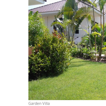
Garden Villa